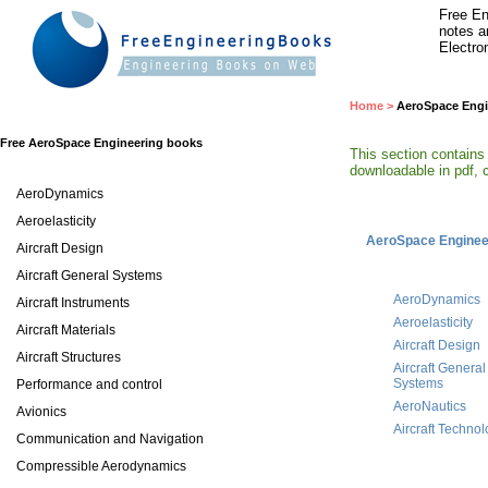
Free En
notes a
Electro
Home
>
AeroSpace Engi
Free AeroSpace Engineering books
This section contains
downloadable in pdf, c
AeroDynamics
Aeroelasticity
AeroSpace Enginee
Aircraft Design
Aircraft General Systems
AeroDynamics
Aircraft Instruments
Aeroelasticity
Aircraft Materials
Aircraft Design
Aircraft Structures
Aircraft General
Systems
Performance and control
AeroNautics
Avionics
Aircraft Techno
Communication and Navigation
Compressible Aerodynamics