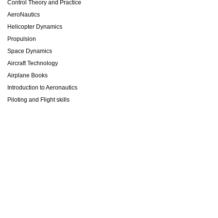
Control Theory and Practice
AeroNautics
Helicopter Dynamics
Propulsion
Space Dynamics
Aircraft Technology
Airplane Books
Introduction to Aeronautics
Piloting and Flight skills