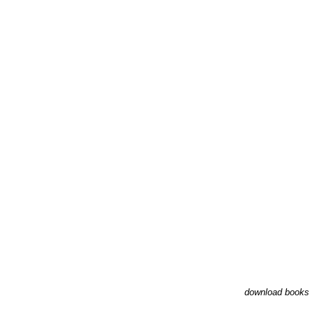
download books 