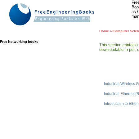
Free
Book
as C
man
Home
>
Computer Scien
Free Networking books
This section contains
downloadable in pdf, c
Industrial Wireless 
Industrial Ethernet P
Introduction to Ether