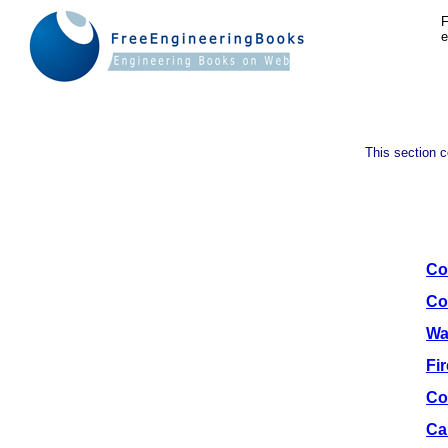
F
e
This section c
Co
Co
Wa
Fi
Co
Ca