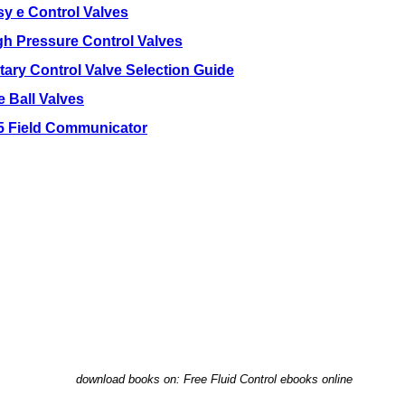
sy e Control Valves
gh Pressure Control Valves
tary Control Valve Selection Guide
e Ball Valves
5 Field Communicator
download books on: Free Fluid Control ebooks online