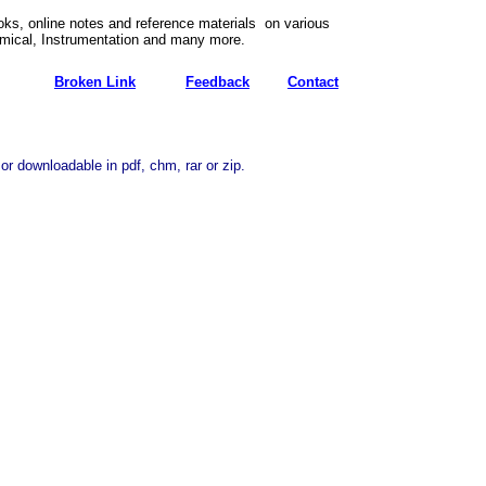
ks, online notes and reference materials on various
emical, Instrumentation and many more.
Broken Link
Feedback
Contact
or downloadable in pdf, chm, rar or zip.