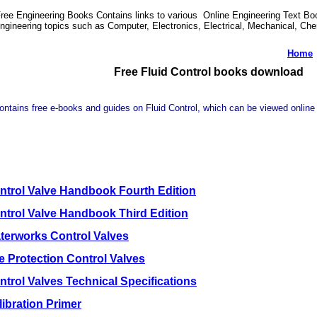
ree Engineering Books Contains links to various Online Engineering Text Boo
ngineering topics such as Computer, Electronics, Electrical, Mechanical, Ch
Home
Free Fluid Control books download
ontains free e-books and guides on Fluid Control, which can be viewed online 
ntrol Valve Handbook Fourth Edition
ntrol Valve Handbook Third Edition
terworks Control Valves
re Protection Control Valves
ntrol Valves Technical Specifications
libration Primer