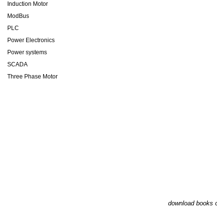
Induction Motor
ModBus
PLC
Power Electronics
Power systems
SCADA
Three Phase Motor
download books o