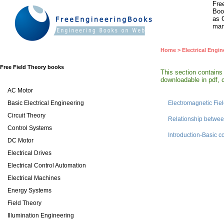
Fre
Boo
as 
man
Home
>
Electrical Engin
Free Field Theory books
This section contains
downloadable in pdf, c
AC Motor
Basic Electrical Engineering
Electromagnetic Fie
Circuit Theory
Relationship betwee
Control Systems
Introduction-Basic 
DC Motor
Electrical Drives
Electrical Control Automation
Electrical Machines
Energy Systems
Field Theory
Illumination Engineering