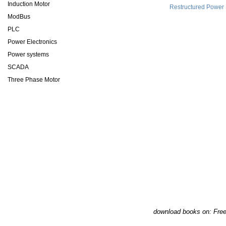
Induction Motor
Restructured Power
ModBus
PLC
Power Electronics
Power systems
SCADA
Three Phase Motor
download books on: Fre