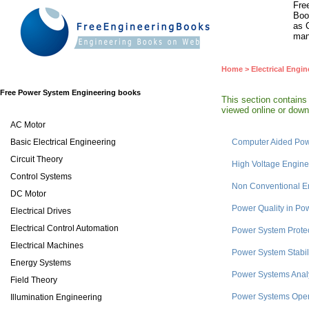
Fre
Boo
as 
man
Home
>
Electrical Engin
Free Power System Engineering books
This section contain
viewed online or downl
AC Motor
Basic Electrical Engineering
Computer Aided Pow
Circuit Theory
High Voltage Engine
Control Systems
Non Conventional E
DC Motor
Power Quality in Po
Electrical Drives
Electrical Control Automation
Power System Prote
Electrical Machines
Power System Stabil
Energy Systems
Power Systems Anal
Field Theory
Power Systems Oper
Illumination Engineering