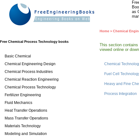
Fre
Boo
as 
man
Home
>
Chemical Engin
Free Chemical Process Technology books
This section contain
viewed online or downl
Basic Chemical
Chemical Engineering Design
Chemical Technolog
Chemical Process Industries
Fuel Cell Technolog
Chemical Reaction Engineering
Heavy and Fine Che
Chemical Process Technology
Process Integration
Fertilizer Engineering
Fluid Mechanics
Heat Transfer Operations
Mass Transfer Operations
Materials Technology
Modeling and Simulation