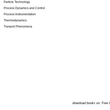
Particle Technology
Process Dynamics and Control
Process Instrumentation
Thermodynamics
Tranport Phenomena
download books on: Free 