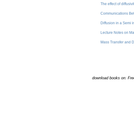
The effect of diffusi
Communications Bet
Diffusion in a Semi i
Lecture Notes on Ma
Mass Transfer and D
download books on: Fre