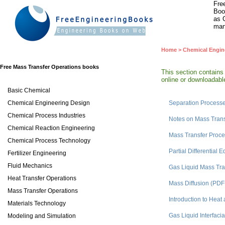
Fre
Boo
as 
man
Home
>
Chemical Engin
Free Mass Transfer Operations books
This section contains
online or downloadable
Basic Chemical
Chemical Engineering Design
Separation Process
Chemical Process Industries
Notes on Mass Tran
Chemical Reaction Engineering
Mass Transfer Proc
Chemical Process Technology
Partial Differentia
Fertilizer Engineering
Fluid Mechanics
Gas Liquid Mass Tra
Heat Transfer Operations
Mass Diffusion (PDF
Mass Transfer Operations
Introduction to Hea
Materials Technology
Gas Liquid Interfaci
Modeling and Simulation