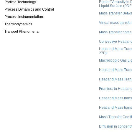
Role of Viscosity i
Particle Technology
Liquid Surface (PDF
Process Dynamics and Control
Mass Transfer Betw
Process Instrumentation
Virtual mass transfer
Thermodynamics
Tranport Phenomena
Mass Transfer notes
Convective Heat and
Heat and Mass Trans
27P)
Macroscopic Gas Liq
Heat and Mass Tran
Heat and Mass Tran
Frontiers in Heat a
Heat and Mass trans
Heat and Mass trans
Mass Transfer Coeffic
Diffusion in concent