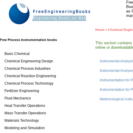
Fre
Boo
as 
man
Home
>
Chemical Engin
Free Process Instrumentation books
This section contains
online or downloadable
Basic Chemical
Chemical Engineering Design
Instrumental Analysi
Chemical Process Industries
Instrumental Analysi
Chemical Reaction Engineering
Instrumentation for 
Chemical Process Technology
Instrumentation for
Fertilizer Engineering
Fluid Mechanics
Meteorological inst
Heat Transfer Operations
Mass Transfer Operations
Materials Technology
Modeling and Simulation