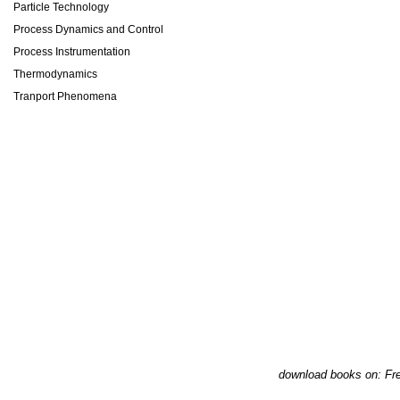
Particle Technology
Process Dynamics and Control
Process Instrumentation
Thermodynamics
Tranport Phenomena
download books on: Fre