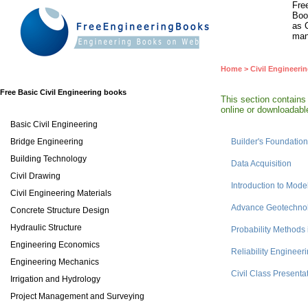
Fre
Boo
as 
man
Home
>
Civil Engineeri
Free Basic Civil Engineering books
This section contains
online or downloadable
Basic Civil Engineering
Bridge Engineering
Builder's Foundati
Building Technology
Data Acquisition
Civil Drawing
Introduction to Mode
Civil Engineering Materials
Advance Geotechnol
Concrete Structure Design
Hydraulic Structure
Probability Methods 
Engineering Economics
Reliability Engineer
Engineering Mechanics
Civil Class Presenta
Irrigation and Hydrology
Project Management and Surveying