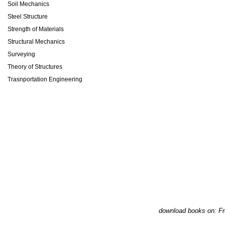
Soil Mechanics
Steel Structure
Strength of Materials
Structural Mechanics
Surveying
Theory of Structures
Trasnportation Engineering
download books on: Fr