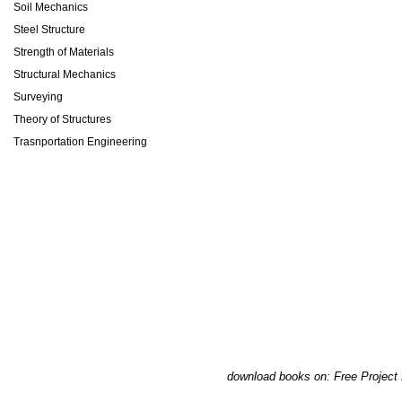
Soil Mechanics
Steel Structure
Strength of Materials
Structural Mechanics
Surveying
Theory of Structures
Trasnportation Engineering
download books on: Free Project