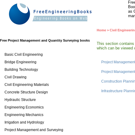
Fre
Boo
as 
man
Home
>
Civil Engineeri
Free Project Management and Quantity Surveying books
This section contain
which can be viewed o
Basic Civil Engineering
Bridge Engineering
Project Management 
Building Technology
Project Management 
Civil Drawing
Construction Plann
Civil Engineering Materials
Infrastructure Plan
Concrete Structure Design
Hydraulic Structure
Engineering Economics
Engineering Mechanics
Irrigation and Hydrology
Project Management and Surveying