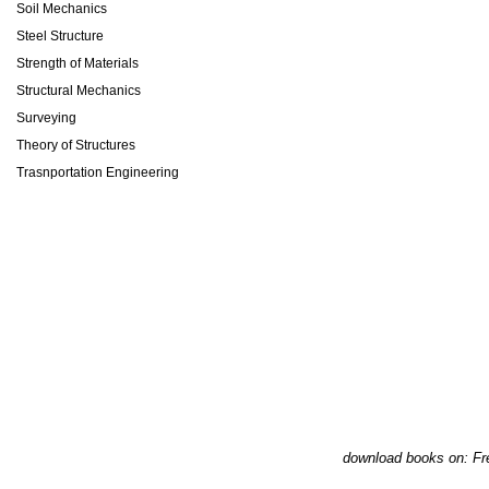
Soil Mechanics
Steel Structure
Strength of Materials
Structural Mechanics
Surveying
Theory of Structures
Trasnportation Engineering
download books on: Fr