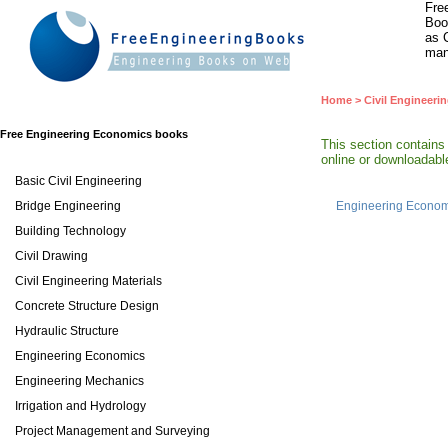
Fre
Boo
as 
man
Home
>
Civil Engineeri
Free Engineering Economics books
This section contain
online or downloadable
Basic Civil Engineering
Bridge Engineering
Engineering Econom
Building Technology
Civil Drawing
Civil Engineering Materials
Concrete Structure Design
Hydraulic Structure
Engineering Economics
Engineering Mechanics
Irrigation and Hydrology
Project Management and Surveying